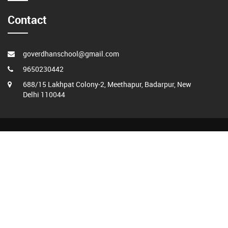
Contact
goverdhanschool@gmail.com
9650230442
688/15 Lakhpat Colony-2, Meethapur, Badarpur, New
Delhi 110044