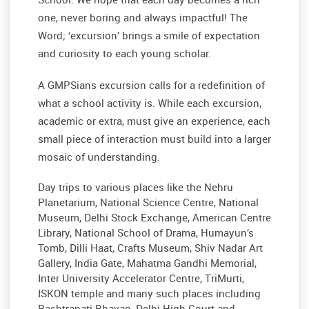
one, never boring and always impactful! The
Word; ‘excursion’ brings a smile of expectation
and curiosity to each young scholar.
A GMPSians excursion calls for a redefinition of
what a school activity is. While each excursion,
academic or extra, must give an experience, each
small piece of interaction must build into a larger
mosaic of understanding.
Day trips to various places like the Nehru
Planetarium, National Science Centre, National
Museum, Delhi Stock Exchange, American Centre
Library, National School of Drama, Humayun’s
Tomb, Dilli Haat, Crafts Museum, Shiv Nadar Art
Gallery, India Gate, Mahatma Gandhi Memorial,
Inter University Accelerator Centre, TriMurti,
ISKON temple and many such places including
Rashtrapati Bhavan, Delhi High Court and