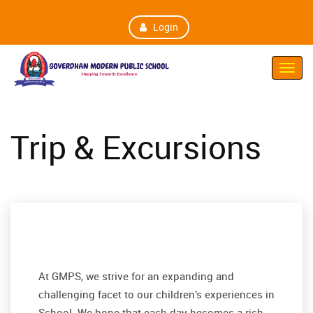
Login
Toggl
Navig
Trip & Excursions
At GMPS, we strive for an expanding and
challenging facet to our children’s experiences in
School. We hope that each day becomes a rich