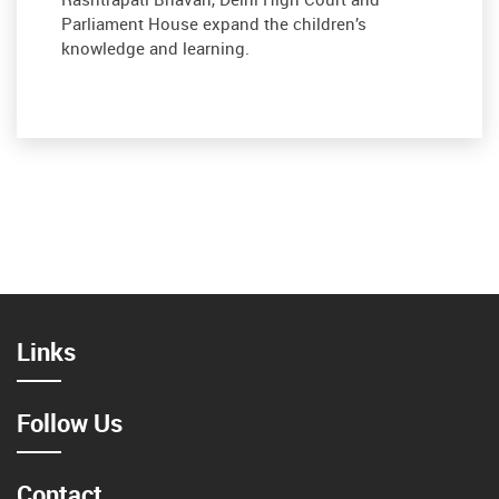
Parliament House expand the children’s
knowledge and learning.
Links
Follow Us
Contact