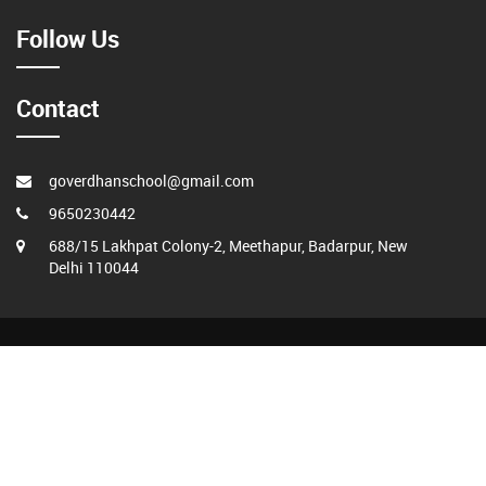
Follow Us
Contact
goverdhanschool@gmail.com
9650230442
688/15 Lakhpat Colony-2, Meethapur, Badarpur, New
Delhi 110044