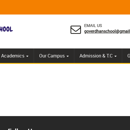
EMAIL US
goverdhanschool@gmai
 Academics
Our Campus
Admission & T.C
G