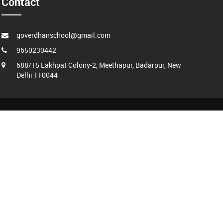
Contact
goverdhanschool@gmail.com
9650230442
688/15 Lakhpat Colony-2, Meethapur, Badarpur, New
Delhi 110044