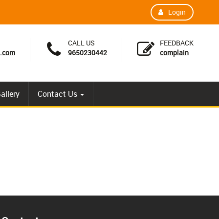
Login
CALL US
FEEDBACK
l.com
9650230442
complain
allery
Contact Us