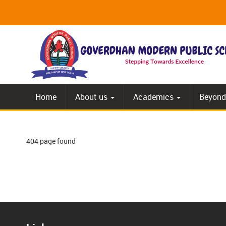
Home
About us
Academics
Beyond
404 page found